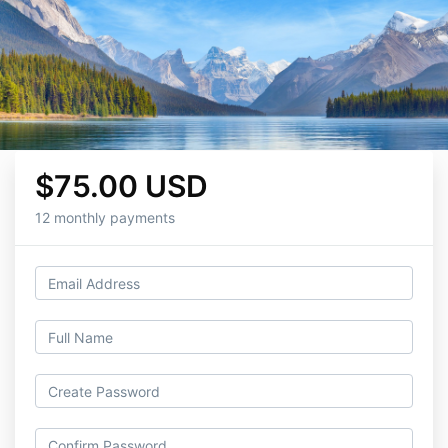
$75.00 USD
12 monthly payments