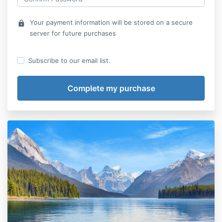
Your payment information will be stored on a secure
lock
server for future purchases
Subscribe to our email list.