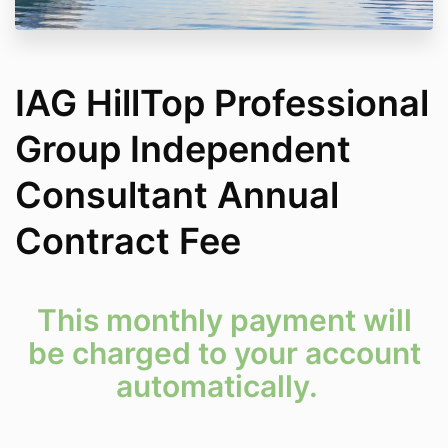
IAG HillTop Professional
Group Independent
Consultant Annual
Contract Fee
This monthly payment will
be charged to your account
automatically.