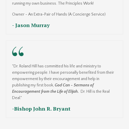
running my own business. The Principles Work!
Owner - An Extra-Pair of Hands (A Concierge Service)
- Jason Murray
"Dr. Roland Hill has committed his life and ministry to
empowering people. I have personally benefited from their
empowerment by their encouragement and help in
publishing my first book,
God Can - Sermons of
Encouragement from the Life of Elijah.
Dr. Hill is the Real
Deal."
-
Bishop John R. Bryant