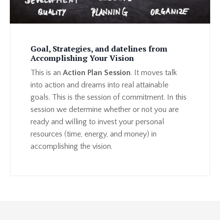
Goal, Strategies, and datelines from
Accomplishing Your Vision
This is an
Action Plan Session
. It moves talk
into action and dreams into real attainable
goals. This is the session of commitment. In this
session we determine whether or not you are
ready and willing to invest your personal
resources (time, energy, and money) in
accomplishing the vision.