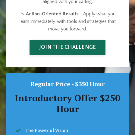
aligned with your calling.
5.
Action-Oriented Results
– Apply what you
learn immediately, with tools and strategies that
move you forward.
JOIN THE CHALLENGE
Regular Price - $350 Hour
Introductory Offer $250
Hour
The Power of Vision