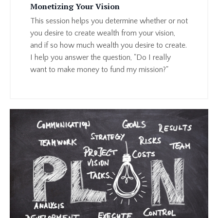
Monetizing Your Vision
This session helps you determine whether or not
you desire to create wealth from your vision,
and if so how much wealth you desire to create.
I help you answer the question, "Do I really
want to make money to fund my mission?"