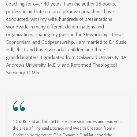
coaching for over 40 years. I am the author 26 books,
professor, and internationally known preacher. I have
conducted, with my wife, hundreds of presentations
worldwide in many different denominations and
organizations, sharing my passion for Stewardship, Theo-
Economism, and Godpreneurship. I am married to Dr. Susie
Hill, Ph.D. and have two adult children and three
granddaughters. I graduated from Oakwood University, BA,
Andrews University, M.Div, and Reformed Theological
Seminary, D.Min.
"Drs. Roland and Susie Hill are true visionaries and leaders in
the area of Financial Literacy and Wealth Creation from a
Christian perspective. This Dynamic Dual launched the