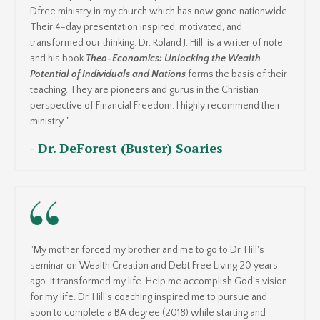
Dfree ministry in my church which has now gone nationwide.
Their 4-day presentation inspired, motivated, and
transformed our thinking. Dr. Roland J. Hill is a writer of note
and his book
Theo-Economics: Unlocking the Wealth
Potential of Individuals and Nations
forms the basis of their
teaching. They are pioneers and gurus in the Christian
perspective of Financial Freedom. I highly recommend their
ministry ."
- Dr. DeForest (Buster) Soaries
"My mother forced my brother and me to go to Dr. Hill's
seminar on Wealth Creation and Debt Free Living 20 years
ago. It transformed my life. Help me accomplish God's vision
for my life. Dr. Hill's coaching inspired me to pursue and
soon to complete a BA degree (2018) while starting and