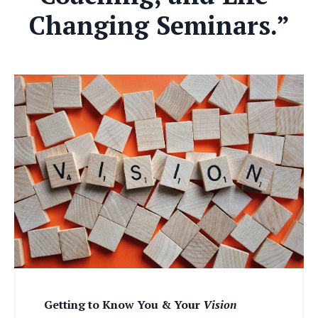
Changing Seminars.”
Getting to Know You & Your
Vision