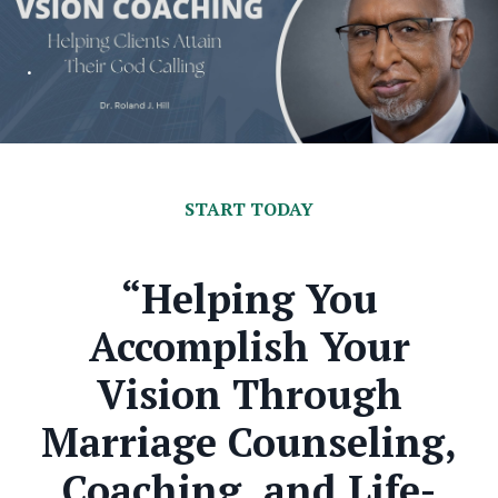
.
START TODAY
“Helping You
Accomplish Your
Vision Through
Marriage Counseling,
Coaching, and Life-