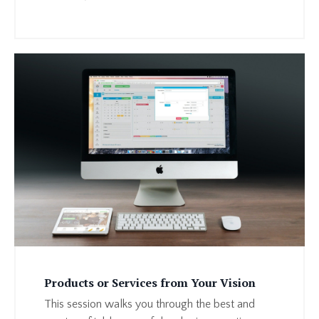
Products or Services from Your Vision
This session walks you through the best and