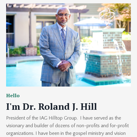
Hello
I'm Dr. Roland J. Hill
President of the IAG Hilltop Group. I have served as the
visionary and builder of dozens of non-profits and for-profit
organizations. I have been in the gospel ministry and vision