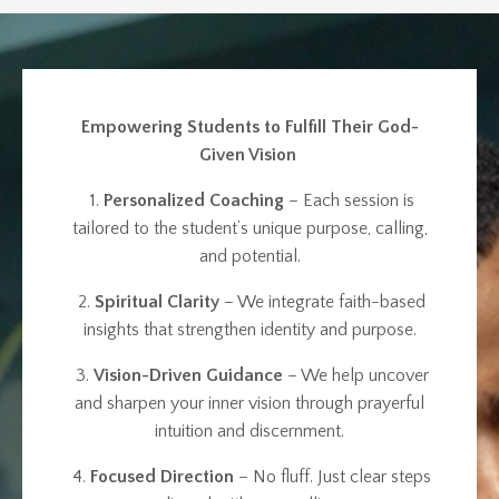
Empowering Students to Fulfill Their God-
Given Vision
1.
Personalized Coaching
– Each session is
tailored to the student’s unique purpose, calling,
and potential.
2.
Spiritual Clarity
– We integrate faith-based
insights that strengthen identity and purpose.
3.
Vision-Driven Guidance
– We help uncover
and sharpen your inner vision through prayerful
intuition and discernment.
4.
Focused Direction
– No fluff. Just clear steps