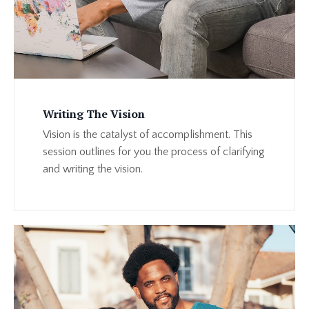
Writing The Vision
Vision is the catalyst of accomplishment. This
session outlines for you the process of clarifying
and writing the vision.