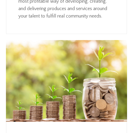
most profitable way of developing, creating,
and delivering produces and services around
your talent to fulfill real community needs.