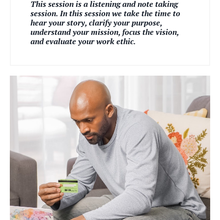
This session is a listening and note taking
session. In this session we take the time to
hear your story, clarify your purpose,
understand your mission, focus the vision,
and evaluate your work ethic.