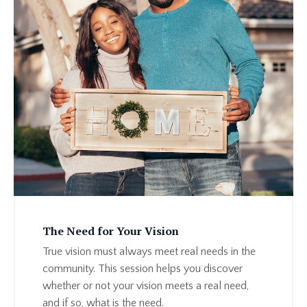
The Need for Your Vision
True vision must always meet real needs in the
community. This session helps you discover
whether or not your vision meets a real need,
and if so, what is the need.